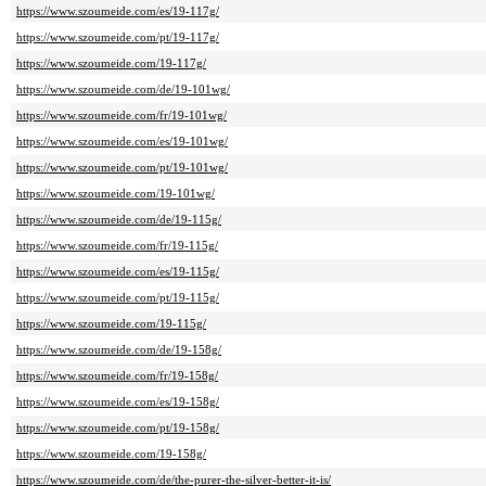
https://www.szoumeide.com/es/19-117g/
https://www.szoumeide.com/pt/19-117g/
https://www.szoumeide.com/19-117g/
https://www.szoumeide.com/de/19-101wg/
https://www.szoumeide.com/fr/19-101wg/
https://www.szoumeide.com/es/19-101wg/
https://www.szoumeide.com/pt/19-101wg/
https://www.szoumeide.com/19-101wg/
https://www.szoumeide.com/de/19-115g/
https://www.szoumeide.com/fr/19-115g/
https://www.szoumeide.com/es/19-115g/
https://www.szoumeide.com/pt/19-115g/
https://www.szoumeide.com/19-115g/
https://www.szoumeide.com/de/19-158g/
https://www.szoumeide.com/fr/19-158g/
https://www.szoumeide.com/es/19-158g/
https://www.szoumeide.com/pt/19-158g/
https://www.szoumeide.com/19-158g/
https://www.szoumeide.com/de/the-purer-the-silver-better-it-is/