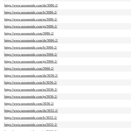
https://www.szoumeide.com/de/3086-2/
https://www.szoumeide.com/fr/3086-2/
https://www.szoumeide.com/es/3086-2/
https://www.szoumeide.com/pt/3086-2/
https://www.szoumeide.com/3086-2/
https://www.szoumeide.com/de/3066-2/
https://www.szoumeide.com/fr/3066-2/
https://www.szoumeide.com/es/3066-2/
https://www.szoumeide.com/pt/3066-2/
https://www.szoumeide.com/3066-2/
https://www.szoumeide.com/de/3036-2/
https://www.szoumeide.com/fr/3036-2/
https://www.szoumeide.com/es/3036-2/
https://www.szoumeide.com/pt/3036-2/
https://www.szoumeide.com/3036-2/
https://www.szoumeide.com/de/3032-2/
https://www.szoumeide.com/fr/3032-2/
https://www.szoumeide.com/es/3032-2/