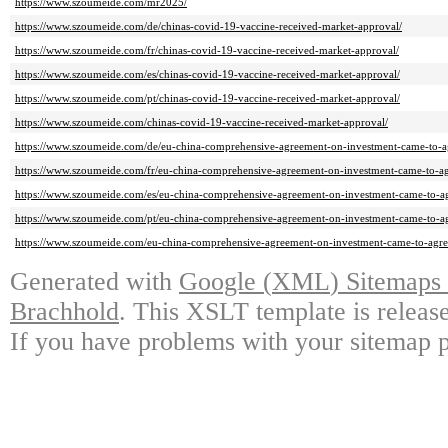
https://www.szoumeide.com/mr2025/
https://www.szoumeide.com/de/chinas-covid-19-vaccine-received-market-approval/
https://www.szoumeide.com/fr/chinas-covid-19-vaccine-received-market-approval/
https://www.szoumeide.com/es/chinas-covid-19-vaccine-received-market-approval/
https://www.szoumeide.com/pt/chinas-covid-19-vaccine-received-market-approval/
https://www.szoumeide.com/chinas-covid-19-vaccine-received-market-approval/
https://www.szoumeide.com/de/eu-china-comprehensive-agreement-on-investment-came-to-a
https://www.szoumeide.com/fr/eu-china-comprehensive-agreement-on-investment-came-to-a
https://www.szoumeide.com/es/eu-china-comprehensive-agreement-on-investment-came-to-a
https://www.szoumeide.com/pt/eu-china-comprehensive-agreement-on-investment-came-to-a
https://www.szoumeide.com/eu-china-comprehensive-agreement-on-investment-came-to-agr
Generated with
Google
(
XML
)
Sitemaps 
Brachhold
.
This XSLT template is releas
If you have problems with your sitemap pl