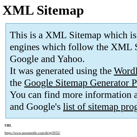
XML Sitemap
This is a XML Sitemap which is
engines which follow the XML 
Google and Yahoo
.
It was generated using the
Word
the
Google Sitemap Generator P
You can find more information
and Google's
list of sitemap pr
URL
https://www.szoumeide.com/de/tg5032/