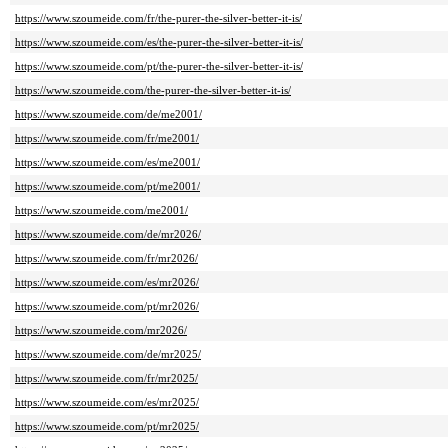
https://www.szoumeide.com/fr/the-purer-the-silver-better-it-is/
https://www.szoumeide.com/es/the-purer-the-silver-better-it-is/
https://www.szoumeide.com/pt/the-purer-the-silver-better-it-is/
https://www.szoumeide.com/the-purer-the-silver-better-it-is/
https://www.szoumeide.com/de/me2001/
https://www.szoumeide.com/fr/me2001/
https://www.szoumeide.com/es/me2001/
https://www.szoumeide.com/pt/me2001/
https://www.szoumeide.com/me2001/
https://www.szoumeide.com/de/mr2026/
https://www.szoumeide.com/fr/mr2026/
https://www.szoumeide.com/es/mr2026/
https://www.szoumeide.com/pt/mr2026/
https://www.szoumeide.com/mr2026/
https://www.szoumeide.com/de/mr2025/
https://www.szoumeide.com/fr/mr2025/
https://www.szoumeide.com/es/mr2025/
https://www.szoumeide.com/pt/mr2025/