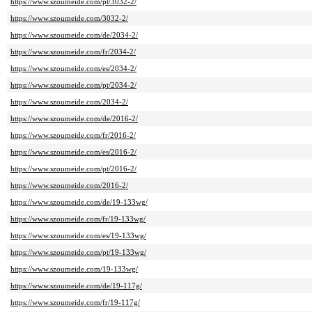
https://www.szoumeide.com/pt/3032-2/
https://www.szoumeide.com/3032-2/
https://www.szoumeide.com/de/2034-2/
https://www.szoumeide.com/fr/2034-2/
https://www.szoumeide.com/es/2034-2/
https://www.szoumeide.com/pt/2034-2/
https://www.szoumeide.com/2034-2/
https://www.szoumeide.com/de/2016-2/
https://www.szoumeide.com/fr/2016-2/
https://www.szoumeide.com/es/2016-2/
https://www.szoumeide.com/pt/2016-2/
https://www.szoumeide.com/2016-2/
https://www.szoumeide.com/de/19-133wg/
https://www.szoumeide.com/fr/19-133wg/
https://www.szoumeide.com/es/19-133wg/
https://www.szoumeide.com/pt/19-133wg/
https://www.szoumeide.com/19-133wg/
https://www.szoumeide.com/de/19-117g/
https://www.szoumeide.com/fr/19-117g/