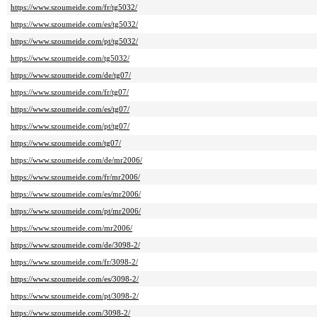
https://www.szoumeide.com/fr/tg5032/
https://www.szoumeide.com/es/tg5032/
https://www.szoumeide.com/pt/tg5032/
https://www.szoumeide.com/tg5032/
https://www.szoumeide.com/de/tg07/
https://www.szoumeide.com/fr/tg07/
https://www.szoumeide.com/es/tg07/
https://www.szoumeide.com/pt/tg07/
https://www.szoumeide.com/tg07/
https://www.szoumeide.com/de/mr2006/
https://www.szoumeide.com/fr/mr2006/
https://www.szoumeide.com/es/mr2006/
https://www.szoumeide.com/pt/mr2006/
https://www.szoumeide.com/mr2006/
https://www.szoumeide.com/de/3098-2/
https://www.szoumeide.com/fr/3098-2/
https://www.szoumeide.com/es/3098-2/
https://www.szoumeide.com/pt/3098-2/
https://www.szoumeide.com/3098-2/