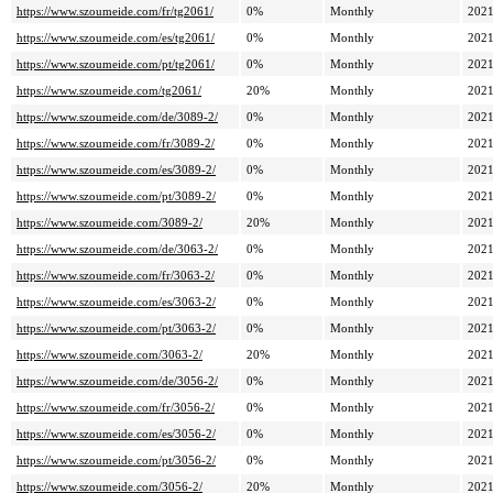
https://www.szoumeide.com/fr/tg2061/
0%
Monthly
2021
https://www.szoumeide.com/es/tg2061/
0%
Monthly
2021
https://www.szoumeide.com/pt/tg2061/
0%
Monthly
2021
https://www.szoumeide.com/tg2061/
20%
Monthly
2021
https://www.szoumeide.com/de/3089-2/
0%
Monthly
2021
https://www.szoumeide.com/fr/3089-2/
0%
Monthly
2021
https://www.szoumeide.com/es/3089-2/
0%
Monthly
2021
https://www.szoumeide.com/pt/3089-2/
0%
Monthly
2021
https://www.szoumeide.com/3089-2/
20%
Monthly
2021
https://www.szoumeide.com/de/3063-2/
0%
Monthly
2021
https://www.szoumeide.com/fr/3063-2/
0%
Monthly
2021
https://www.szoumeide.com/es/3063-2/
0%
Monthly
2021
https://www.szoumeide.com/pt/3063-2/
0%
Monthly
2021
https://www.szoumeide.com/3063-2/
20%
Monthly
2021
https://www.szoumeide.com/de/3056-2/
0%
Monthly
2021
https://www.szoumeide.com/fr/3056-2/
0%
Monthly
2021
https://www.szoumeide.com/es/3056-2/
0%
Monthly
2021
https://www.szoumeide.com/pt/3056-2/
0%
Monthly
2021
https://www.szoumeide.com/3056-2/
20%
Monthly
2021