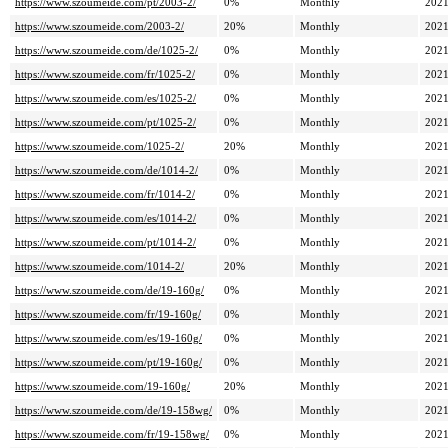
https://www.szoumeide.com/pt/2003-2/
0%
Monthly
2021
https://www.szoumeide.com/2003-2/
20%
Monthly
2021
https://www.szoumeide.com/de/1025-2/
0%
Monthly
2021
https://www.szoumeide.com/fr/1025-2/
0%
Monthly
2021
https://www.szoumeide.com/es/1025-2/
0%
Monthly
2021
https://www.szoumeide.com/pt/1025-2/
0%
Monthly
2021
https://www.szoumeide.com/1025-2/
20%
Monthly
2021
https://www.szoumeide.com/de/1014-2/
0%
Monthly
2021
https://www.szoumeide.com/fr/1014-2/
0%
Monthly
2021
https://www.szoumeide.com/es/1014-2/
0%
Monthly
2021
https://www.szoumeide.com/pt/1014-2/
0%
Monthly
2021
https://www.szoumeide.com/1014-2/
20%
Monthly
2021
https://www.szoumeide.com/de/19-160g/
0%
Monthly
2021
https://www.szoumeide.com/fr/19-160g/
0%
Monthly
2021
https://www.szoumeide.com/es/19-160g/
0%
Monthly
2021
https://www.szoumeide.com/pt/19-160g/
0%
Monthly
2021
https://www.szoumeide.com/19-160g/
20%
Monthly
2021
https://www.szoumeide.com/de/19-158wg/
0%
Monthly
2021
https://www.szoumeide.com/fr/19-158wg/
0%
Monthly
2021