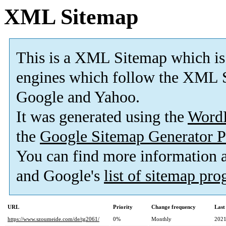
XML Sitemap
This is a XML Sitemap which is
engines which follow the XML 
Google and Yahoo
.
It was generated using the
Word
the
Google Sitemap Generator P
You can find more information
and Google's
list of sitemap pr
URL
Priority
Change frequency
Last
https://www.szoumeide.com/de/tg2061/
0%
Monthly
2021