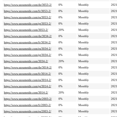
https://www.szoumeide.com/de/3053-2/
0%
Monthly
2021
https://www.szoumeide.com/fr/3053-2/
0%
Monthly
2021
https://www.szoumeide.com/es/3053-2/
0%
Monthly
2021
https://www.szoumeide.com/pt/3053-2/
0%
Monthly
2021
https://www.szoumeide.com/3053-2/
20%
Monthly
2021
https://www.szoumeide.com/de/3034-2/
0%
Monthly
2021
https://www.szoumeide.com/fr/3034-2/
0%
Monthly
2021
https://www.szoumeide.com/es/3034-2/
0%
Monthly
2021
https://www.szoumeide.com/pt/3034-2/
0%
Monthly
2021
https://www.szoumeide.com/3034-2/
20%
Monthly
2021
https://www.szoumeide.com/de/3014-2/
0%
Monthly
2021
https://www.szoumeide.com/fr/3014-2/
0%
Monthly
2021
https://www.szoumeide.com/es/3014-2/
0%
Monthly
2021
https://www.szoumeide.com/pt/3014-2/
0%
Monthly
2021
https://www.szoumeide.com/3014-2/
20%
Monthly
2021
https://www.szoumeide.com/de/2003-2/
0%
Monthly
2021
https://www.szoumeide.com/fr/2003-2/
0%
Monthly
2021
https://www.szoumeide.com/es/2003-2/
0%
Monthly
2021