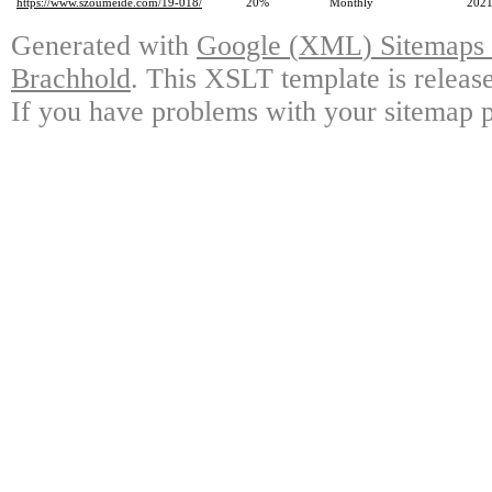
https://www.szoumeide.com/19-018/
20%
Monthly
2021
Generated with
Google
(
XML
)
Sitemaps 
Brachhold
.
This XSLT template is releas
If you have problems with your sitemap pl