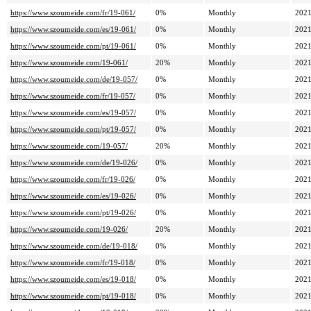
https://www.szoumeide.com/fr/19-061/
0%
Monthly
2021
https://www.szoumeide.com/es/19-061/
0%
Monthly
2021
https://www.szoumeide.com/pt/19-061/
0%
Monthly
2021
https://www.szoumeide.com/19-061/
20%
Monthly
2021
https://www.szoumeide.com/de/19-057/
0%
Monthly
2021
https://www.szoumeide.com/fr/19-057/
0%
Monthly
2021
https://www.szoumeide.com/es/19-057/
0%
Monthly
2021
https://www.szoumeide.com/pt/19-057/
0%
Monthly
2021
https://www.szoumeide.com/19-057/
20%
Monthly
2021
https://www.szoumeide.com/de/19-026/
0%
Monthly
2021
https://www.szoumeide.com/fr/19-026/
0%
Monthly
2021
https://www.szoumeide.com/es/19-026/
0%
Monthly
2021
https://www.szoumeide.com/pt/19-026/
0%
Monthly
2021
https://www.szoumeide.com/19-026/
20%
Monthly
2021
https://www.szoumeide.com/de/19-018/
0%
Monthly
2021
https://www.szoumeide.com/fr/19-018/
0%
Monthly
2021
https://www.szoumeide.com/es/19-018/
0%
Monthly
2021
https://www.szoumeide.com/pt/19-018/
0%
Monthly
2021