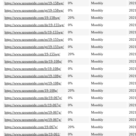
https://www.szoumeide.com/es/19-158wg/
0%
Monthly
2021
https://www.szoumeide.com/pt/19-158wg/
0%
Monthly
2021
https://www.szoumeide.com/19-158wg/
20%
Monthly
2021
https://www.szoumeide.com/de/19-155wg/
0%
Monthly
2021
https://www.szoumeide.com/fr/19-155wg/
0%
Monthly
2021
https://www.szoumeide.com/es/19-155wg/
0%
Monthly
2021
https://www.szoumeide.com/pt/19-155wg/
0%
Monthly
2021
https://www.szoumeide.com/19-155wg/
20%
Monthly
2021
https://www.szoumeide.com/de/19-108g/
0%
Monthly
2021
https://www.szoumeide.com/fr/19-108g/
0%
Monthly
2021
https://www.szoumeide.com/es/19-108g/
0%
Monthly
2021
https://www.szoumeide.com/pt/19-108g/
0%
Monthly
2021
https://www.szoumeide.com/19-108g/
20%
Monthly
2021
https://www.szoumeide.com/de/19-067g/
0%
Monthly
2021
https://www.szoumeide.com/fr/19-067g/
0%
Monthly
2021
https://www.szoumeide.com/es/19-067g/
0%
Monthly
2021
https://www.szoumeide.com/pt/19-067g/
0%
Monthly
2021
https://www.szoumeide.com/19-067g/
20%
Monthly
2021
https://www.szoumeide.com/de/19-061/
0%
Monthly
2021