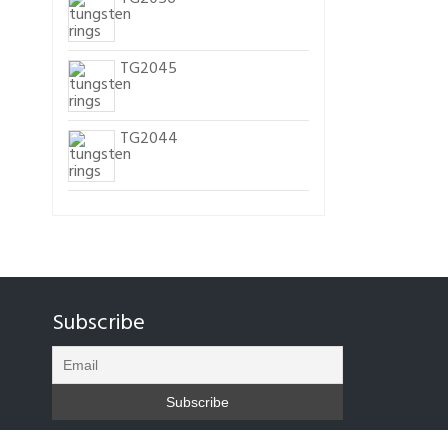
TG2045
TG2044
Subscribe