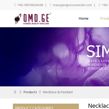
+86-18816828468
|
manager@szoumeide.com
|
+86-



Home
Prod
Products
Necklace & Pendant



Neckla
PRODUCT CATEGORIES