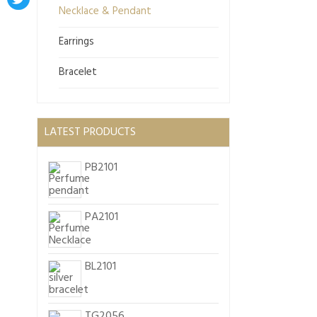
Necklace & Pendant
Earrings
Bracelet
LATEST PRODUCTS
PB2101
PA2101
BL2101
TG2056