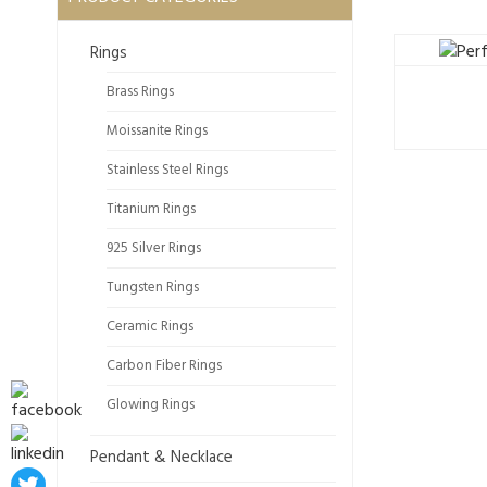
Rings
Brass Rings
Moissanite Rings
Stainless Steel Rings
Titanium Rings
925 Silver Rings
Tungsten Rings
Ceramic Rings
Carbon Fiber Rings
Glowing Rings
Pendant & Necklace