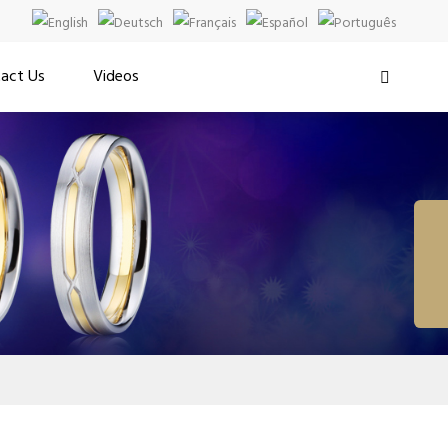
act Us
Videos
