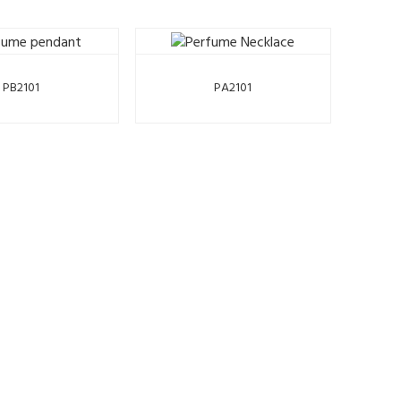
PB2101
PA2101