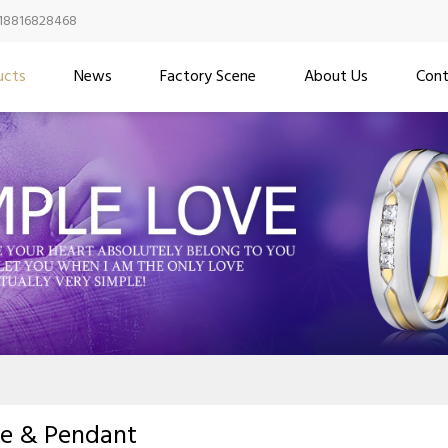
18816828468
ucts
News
Factory Scene
About Us
Cont
ce & Pendant