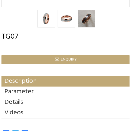
TG07
ENQUIRY

Description
Parameter
Details
Videos