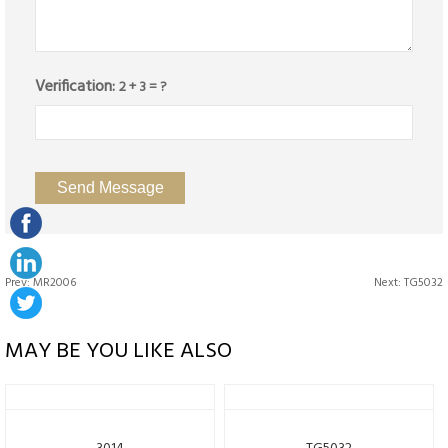
Verification:
2 + 3 = ?
Prev:
MR2006
Next:
TG5032
MAY BE YOU LIKE ALSO