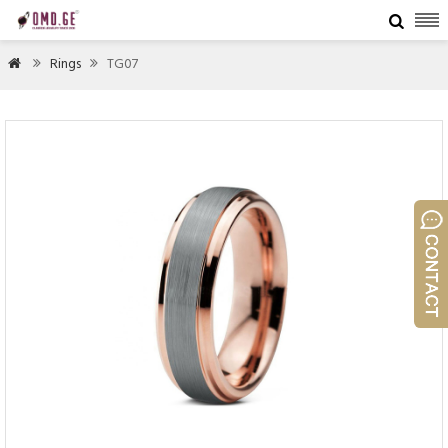

Rings
TG07


