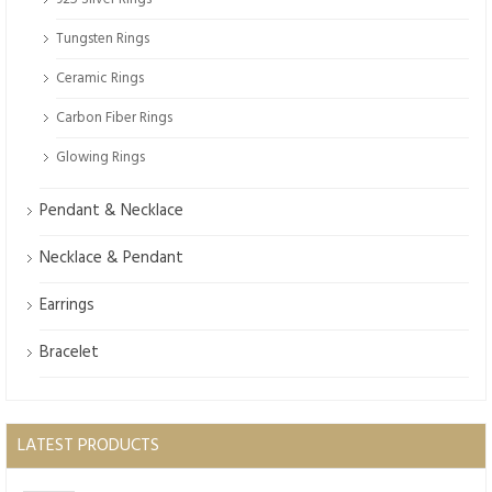
Tungsten Rings
Ceramic Rings
Carbon Fiber Rings
Glowing Rings
Pendant & Necklace
Necklace & Pendant
Earrings
Bracelet
LATEST PRODUCTS