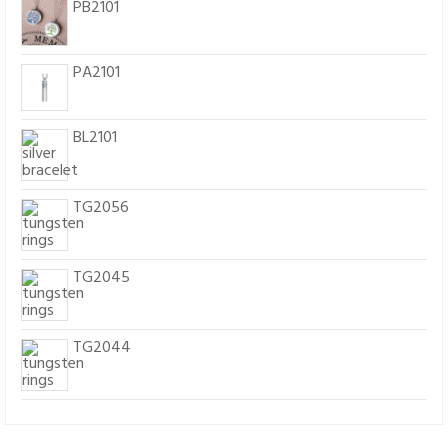
PB2101
PA2101
BL2101
TG2056
TG2045
TG2044