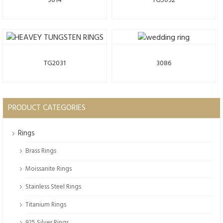
3014
TG5032
TG2031
3086
PRODUCT CATEGORIES
Rings
Brass Rings
Moissanite Rings
Stainless Steel Rings
Titanium Rings
925 Silver Rings