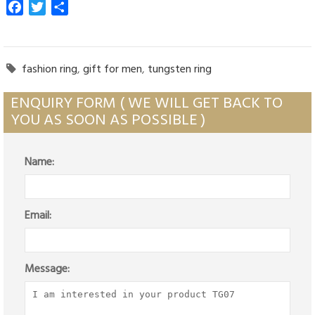
Facebook
Twitter
Share
fashion ring
,
gift for men
,
tungsten ring

ENQUIRY FORM ( WE WILL GET BACK TO
YOU AS SOON AS POSSIBLE )
Name:
Email:
Message: